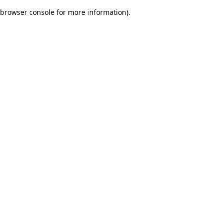
browser console for more information)
.