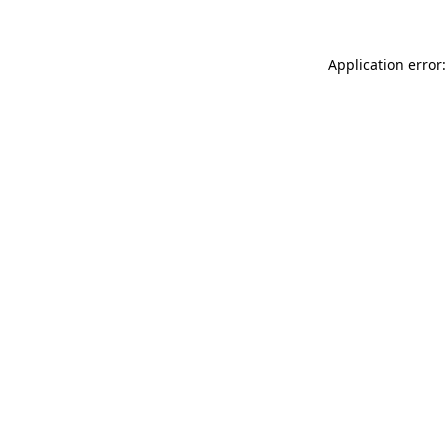
Application error