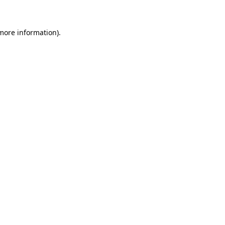
 more information)
.