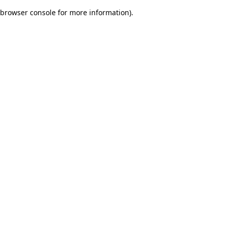
browser console for more information)
.