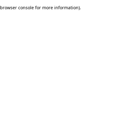
browser console for more information)
.