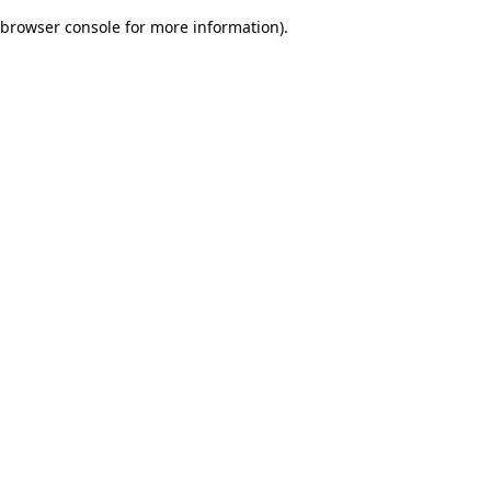
browser console for more information)
.