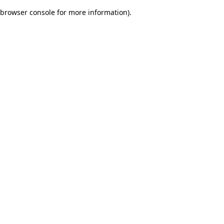
browser console for more information)
.