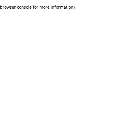
browser console for more information)
.