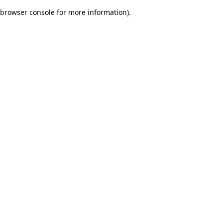
browser console for more information)
.