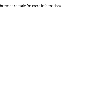
browser console for more information)
.